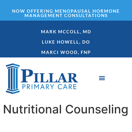
NOW OFFERING MENOPAUSAL HORMONE
MANAGEMENT CONSULTATIONS
MARK MCCOLL, MD
LUKE HOWELL, DO
MARCI WOOD, FNP
GET STARTED
Nutritional Counseling