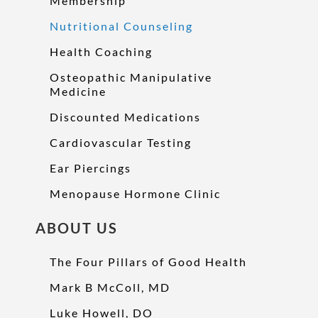
Membership
Nutritional Counseling
Health Coaching
Osteopathic Manipulative
Medicine
Discounted Medications
Cardiovascular Testing
Ear Piercings
Menopause Hormone Clinic
ABOUT US
The Four Pillars of Good Health
Mark B McColl, MD
Luke Howell, DO