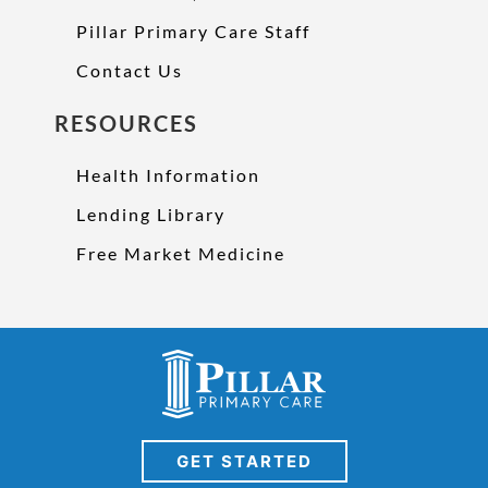
Pillar Primary Care Staff
Contact Us
RESOURCES
Health Information
Lending Library
Free Market Medicine
GET STARTED