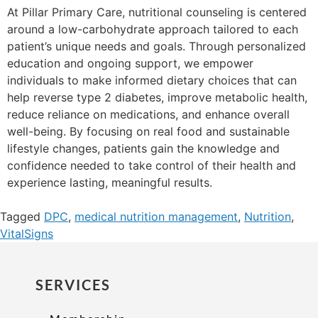
At Pillar Primary Care, nutritional counseling is centered
around a low-carbohydrate approach tailored to each
patient’s unique needs and goals. Through personalized
education and ongoing support, we empower
individuals to make informed dietary choices that can
help reverse type 2 diabetes, improve metabolic health,
reduce reliance on medications, and enhance overall
well-being. By focusing on real food and sustainable
lifestyle changes, patients gain the knowledge and
confidence needed to take control of their health and
experience lasting, meaningful results.
Tagged
DPC
,
medical nutrition management
,
Nutrition
,
VitalSigns
SERVICES